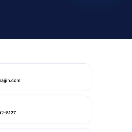
ajjin.com
92-8127