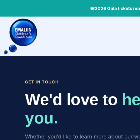
Skip
🎟
2026 Gala tickets no
to
content
GET IN TOUCH
We'd love to
he
you.
Whether you'd like to learn more about our wo