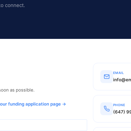
to connect.
EMAIL
info@em
 soon as possible.
 our funding application page →
PHONE
(647) 9