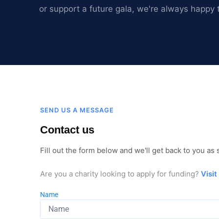
or support a future gala, we're always happy 
SEND US A MESSAGE
Contact us
Fill out the form below and we'll get back to you as
Are you a charity looking to apply for funding?
Visit
Name