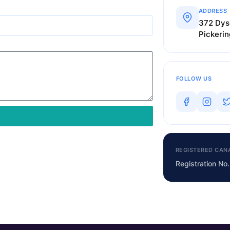
ADDRESS
372 Dys
Pickeri
FOLLOW US
REGISTERED CAN
Registration N