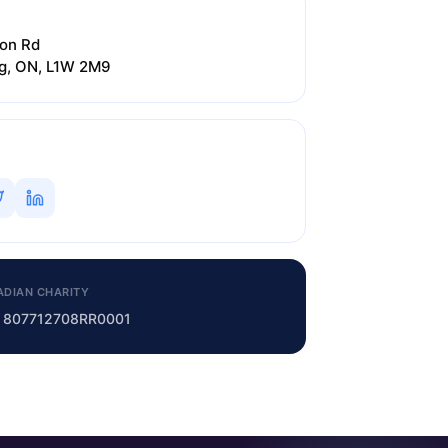
on Rd
ng, ON, L1W 2M9
ADIAN CHARITY
o. 807712708RR0001