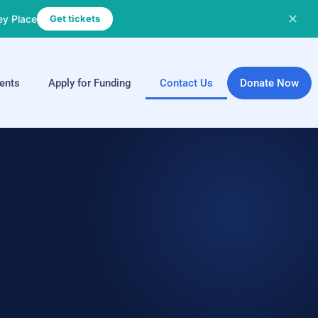
✕
ey Place
Get tickets
ents
Apply for Funding
Contact Us
Donate Now