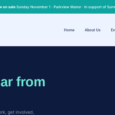
w on sale
·
Sunday November 1 · Parkview Manor · In support of Surr
Home
About Us
Ev
ar from
rk, get involved,