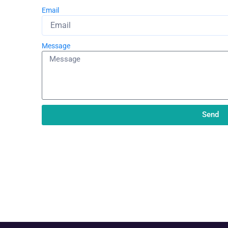
Email
Message
Send