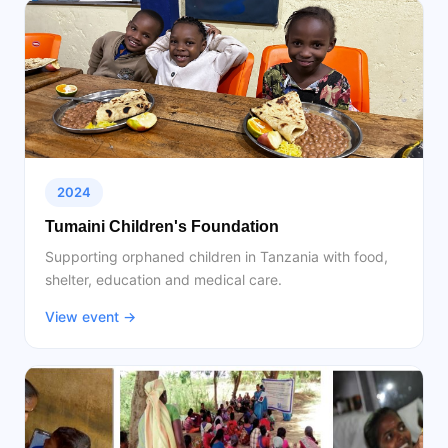
2024
Tumaini Children's Foundation
Supporting orphaned children in Tanzania with food,
shelter, education and medical care.
View event →