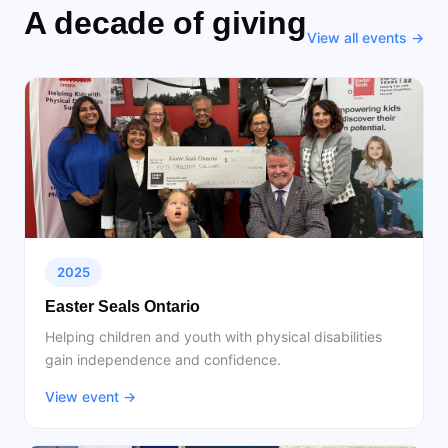
A decade of giving
View all events →
2025
Easter Seals Ontario
Helping children and youth with physical disabilities
gain independence and confidence.
View event →