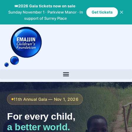
Skip
🎟
2026 Gala tickets now on sale
·
to
✕
Sunday November 1 · Parkview Manor · In
Get tickets
content
support of Surrey Place
11th Annual Gala — Nov 1, 2026
For every child,
a better world.