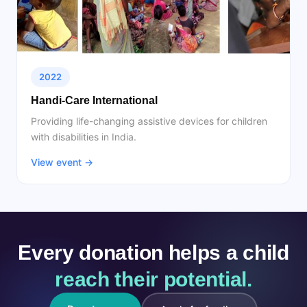
2022
Handi-Care International
Providing life-changing assistive devices for children
with disabilities in India.
View event →
Every donation helps a child
reach their potential.