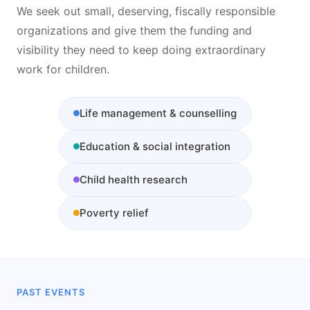
We seek out small, deserving, fiscally responsible
organizations and give them the funding and
visibility they need to keep doing extraordinary
work for children.
Life management & counselling
Education & social integration
Child health research
Poverty relief
PAST EVENTS