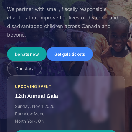
We partner with small, fiscally responsible
charities that improve the lives of disabled and
disadvantaged children across Canada and
beyond.
Donate now
Get gala tickets
Our story
UPCOMING EVENT
12th Annual Gala
Sunday, Nov 1 2026
Parkview Manor
North York, ON