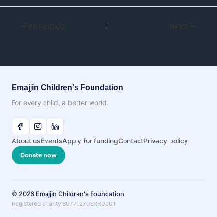
PREVIOUS
NEXT
Emajjin Children's Foundation
For every child, a better world.
About us
Events
Apply for funding
Contact
Privacy policy
Donate now
© 2026 Emajjin Children's Foundation
Registered charity 807712708RR0001