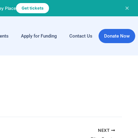
✕
ey Place
Get tickets
ents
Apply for Funding
Contact Us
Donate Now
NEXT