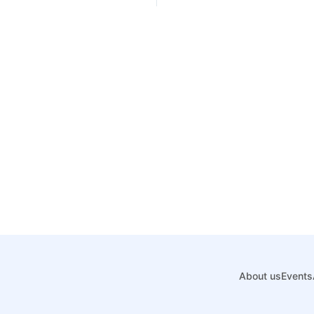
About us
Events