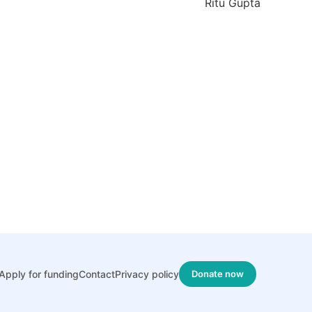
Ritu Gupta
Apply for funding
Contact
Privacy policy
Donate now