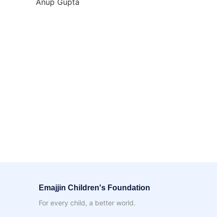
Anup Gupta
Emajjin Children's Foundation
For every child, a better world.