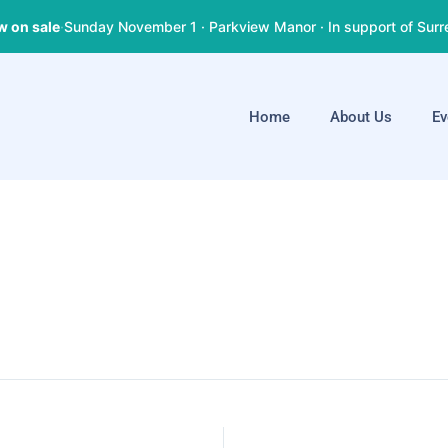
w on sale
·
Sunday November 1 · Parkview Manor · In support of Surr
Home
About Us
Ev