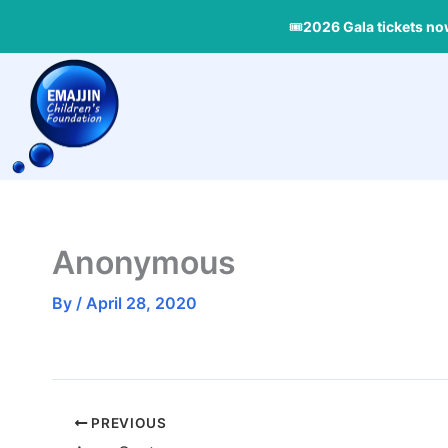
Skip
🎟
2026 Gala tickets no
to
content
Anonymous
By
/
April 28, 2020
PREVIOUS