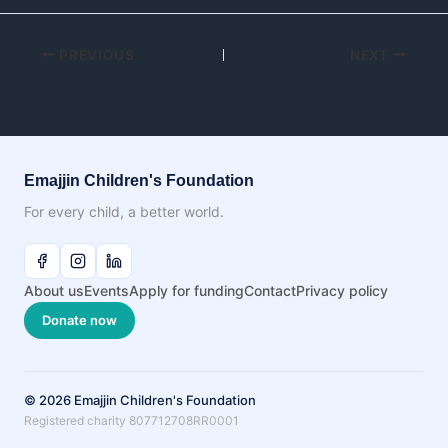
PREVIOUS
NEXT
Emajjin Children's Foundation
For every child, a better world.
About us
Events
Apply for funding
Contact
Privacy policy
Donate now
© 2026 Emajjin Children's Foundation
Registered charity 807712708RR0001