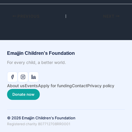
PREVIOUS
NEXT
Emajjin Children's Foundation
For every child, a better world.
About us
Events
Apply for funding
Contact
Privacy policy
Donate now
© 2026 Emajjin Children's Foundation
Registered charity 807712708RR0001