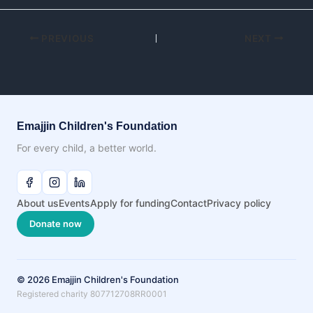
PREVIOUS
NEXT
Emajjin Children's Foundation
For every child, a better world.
About us
Events
Apply for funding
Contact
Privacy policy
Donate now
© 2026 Emajjin Children's Foundation
Registered charity 807712708RR0001