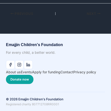
PREVIOUS
NEXT
Emajjin Children's Foundation
For every child, a better world.
About us
Events
Apply for funding
Contact
Privacy policy
Donate now
© 2026 Emajjin Children's Foundation
Registered charity 807712708RR0001