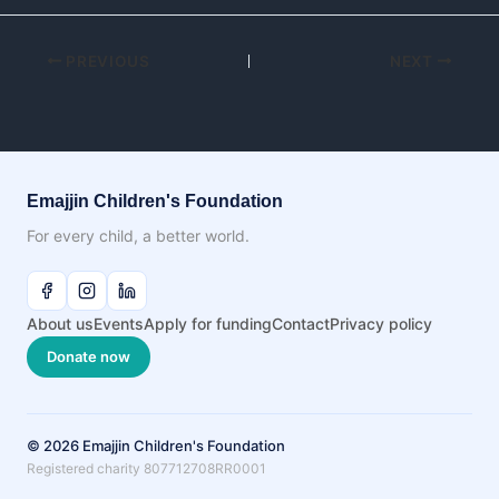
PREVIOUS
NEXT
Emajjin Children's Foundation
For every child, a better world.
About us
Events
Apply for funding
Contact
Privacy policy
Donate now
© 2026 Emajjin Children's Foundation
Registered charity 807712708RR0001