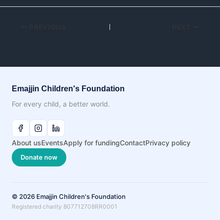
PREVIOUS
NEXT
Emajjin Children's Foundation
For every child, a better world.
About us
Events
Apply for funding
Contact
Privacy policy
Donate now
© 2026 Emajjin Children's Foundation
Registered charity 807712708RR0001