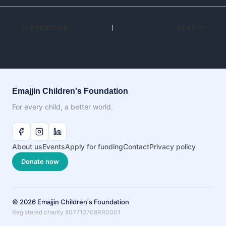
PREVIOUS
NEXT
Emajjin Children's Foundation
For every child, a better world.
About us
Events
Apply for funding
Contact
Privacy policy
Donate now
© 2026 Emajjin Children's Foundation
Registered charity 807712708RR0001