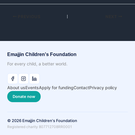
PREVIOUS
NEXT
Emajjin Children's Foundation
For every child, a better world.
About us
Events
Apply for funding
Contact
Privacy policy
Donate now
© 2026 Emajjin Children's Foundation
Registered charity 807712708RR0001