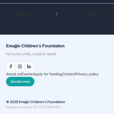
PREVIOUS
NEXT
Emajjin Children's Foundation
For every child, a better world.
About us
Events
Apply for funding
Contact
Privacy policy
Donate now
© 2026 Emajjin Children's Foundation
Registered charity 807712708RR0001