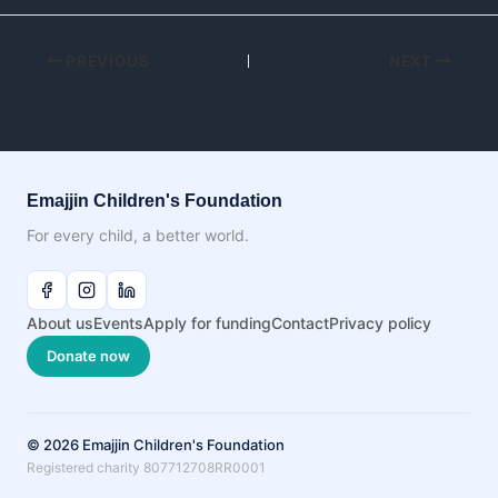
PREVIOUS
NEXT
Emajjin Children's Foundation
For every child, a better world.
About us
Events
Apply for funding
Contact
Privacy policy
Donate now
© 2026 Emajjin Children's Foundation
Registered charity 807712708RR0001