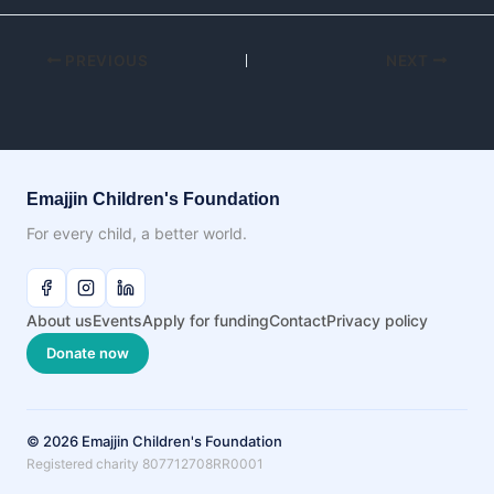
PREVIOUS
NEXT
Emajjin Children's Foundation
For every child, a better world.
About us
Events
Apply for funding
Contact
Privacy policy
Donate now
© 2026 Emajjin Children's Foundation
Registered charity 807712708RR0001