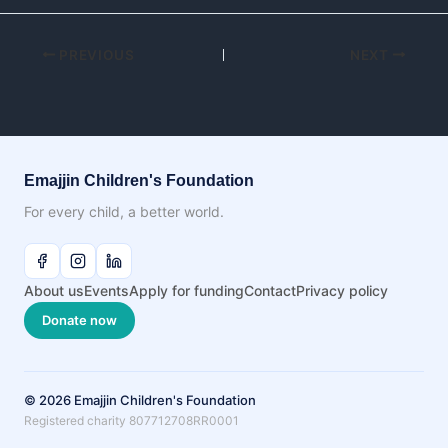
PREVIOUS
NEXT
Emajjin Children's Foundation
For every child, a better world.
About us
Events
Apply for funding
Contact
Privacy policy
Donate now
© 2026 Emajjin Children's Foundation
Registered charity 807712708RR0001